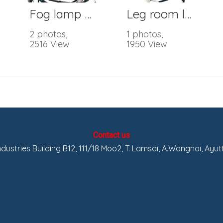
Fog lamp Wire Harness
Leg room lamp
2 photos,
1 photos,
2516 View
1950 View
Contact us
Industries Building B12, 111/18 Moo2, T. Lamsai, A.Wangnoi, Ayu