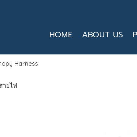
HOME
ABOUT US
nopy Harness
สายไฟ