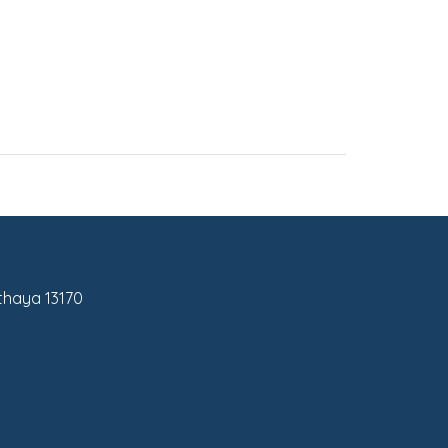
tthaya 13170