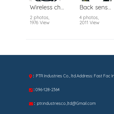
Wireless charger
Back sensor harness
2 photos,
4 photos,
1976 View
2011 View
:
PTR Industries Co., ltd.Address: Fast Fac 
:
096-128-2364
:
ptr.industriesco.,ltd@Gmail.com