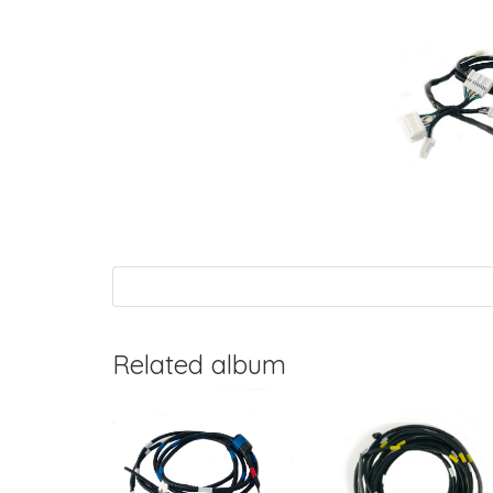
Related album