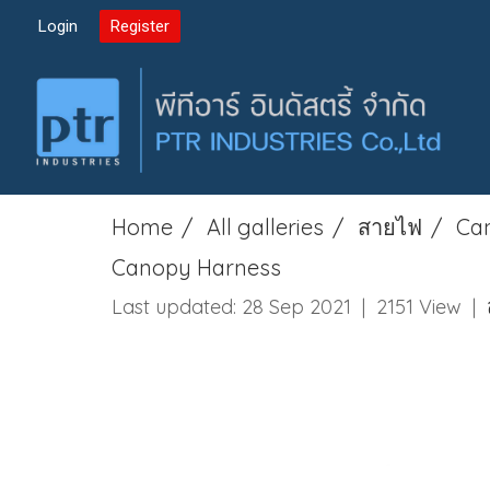
Login
Register
Home
All galleries
สายไฟ
Ca
Canopy Harness
Last updated: 28 Sep 2021
|
2151 View
|