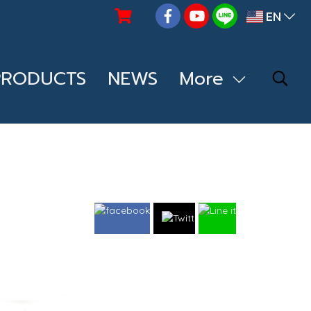
EN
PRODUCTS
NEWS
More