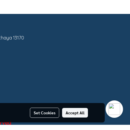
tthaya 13170
Set Cookies
Accept All
erved