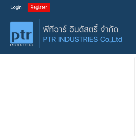
Login
Register