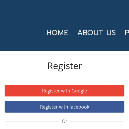
HOME
ABOUT US
Register
Register with Google
Register with facebook
Or