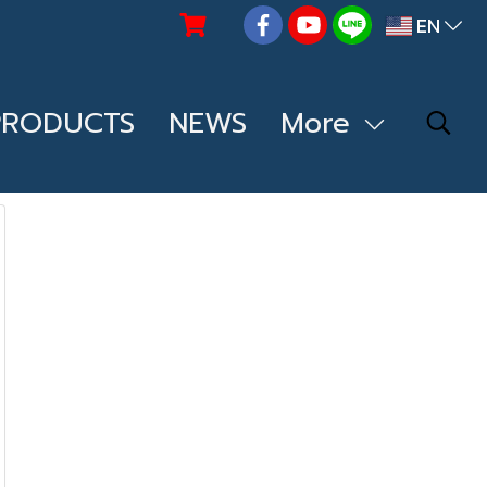
EN
PRODUCTS
NEWS
More