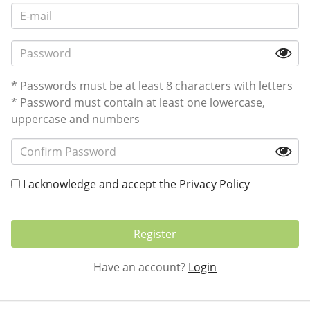
* Passwords must be at least 8 characters with letters
* Password must contain at least one lowercase,
uppercase and numbers
I acknowledge and accept the
Privacy Policy
Register
Have an account?
Login