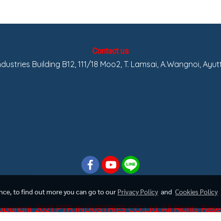
Contact us
Industries Building B12, 111/18 Moo2, T. Lamsai, A.Wangnoi, Ayu
ence, to find out more you can go to our
Privacy Policy
and
Cookies Policy
pyright 2021 PTR INDUSTRIES CO.,Ltd. All Rights Res