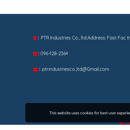
:
PTR Industries Co., ltd.Address: Fast Fac 
:
096-128-2364
:
ptr.industriesco.,ltd@Gmail.com
This website uses cookies for best user experi
© Co